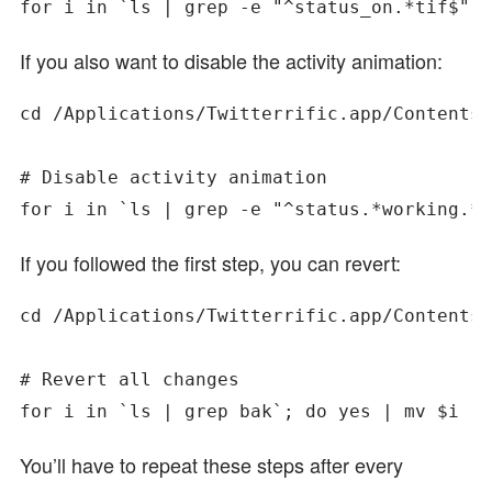
If you also want to disable the activity animation:
cd /Applications/Twitterrific.app/Contents/
# Disable activity animation

If you followed the first step, you can revert:
cd /Applications/Twitterrific.app/Contents/
# Revert all changes

You’ll have to repeat these steps after every