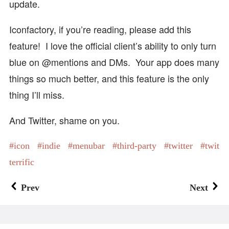
update.
Iconfactory, if you’re reading, please add this
feature! I love the official client’s ability to only turn
blue on @mentions and DMs. Your app does many
things so much better, and this feature is the only
thing I’ll miss.
And Twitter, shame on you.
icon
indie
menubar
third-party
twitter
twit
terrific
Prev
Next