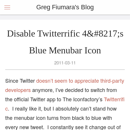
Greg Fiumara's Blog
Disable Twitterrific 4&#8217;s
Blue Menubar Icon
2011-03-11
Since Twitter
doesn’t seem to appreciate third-party
developers
anymore, I’ve decided to switch from
the official Twitter app to The Iconfactory’s
Twitterrifi
c
. I really like it, but I absolutely can’t stand how
the menubar icon turns from black to blue with
every new tweet. I constantly see it change out of