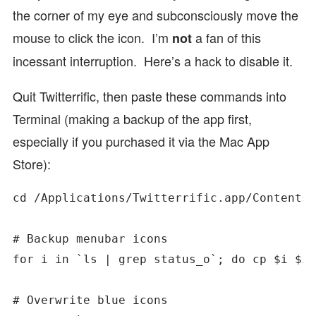
the corner of my eye and subconsciously move the
mouse to click the icon. I’m
a fan of this
not
incessant interruption. Here’s a hack to disable it.
Quit Twitterrific, then paste these commands into
Terminal (making a backup of the app first,
especially if you purchased it via the Mac App
Store):
cd /Applications/Twitterrific.app/Contents/
# Backup menubar icons

for i in `ls | grep status_o`; do cp $i $i.
# Overwrite blue icons
